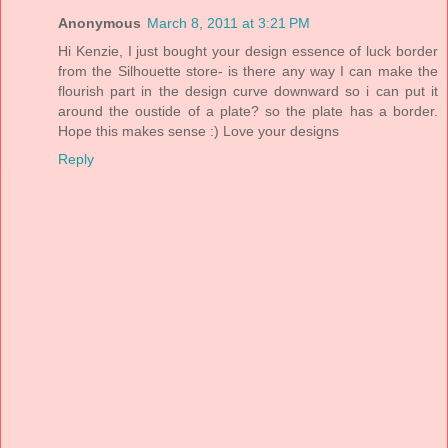
Anonymous
March 8, 2011 at 3:21 PM
Hi Kenzie, I just bought your design essence of luck border
from the Silhouette store- is there any way I can make the
flourish part in the design curve downward so i can put it
around the oustide of a plate? so the plate has a border.
Hope this makes sense :) Love your designs
Reply