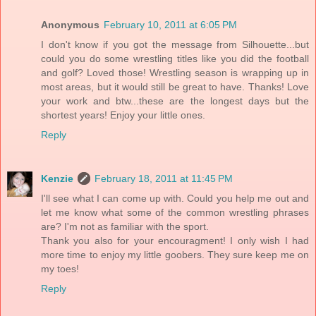
Anonymous
February 10, 2011 at 6:05 PM
I don't know if you got the message from Silhouette...but
could you do some wrestling titles like you did the football
and golf? Loved those! Wrestling season is wrapping up in
most areas, but it would still be great to have. Thanks! Love
your work and btw...these are the longest days but the
shortest years! Enjoy your little ones.
Reply
Kenzie
February 18, 2011 at 11:45 PM
I'll see what I can come up with. Could you help me out and
let me know what some of the common wrestling phrases
are? I'm not as familiar with the sport.
Thank you also for your encouragment! I only wish I had
more time to enjoy my little goobers. They sure keep me on
my toes!
Reply