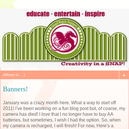
▼
Banners!
January was a crazy month here. What a way to start off
2011! I've been working on a fun blog post but, of coarse, my
camera has died! I love that I no longer have to buy AA
batteries, but sometimes, I wish I had the option. So, when
my camera is recharged, I will finish! For now, Here's a