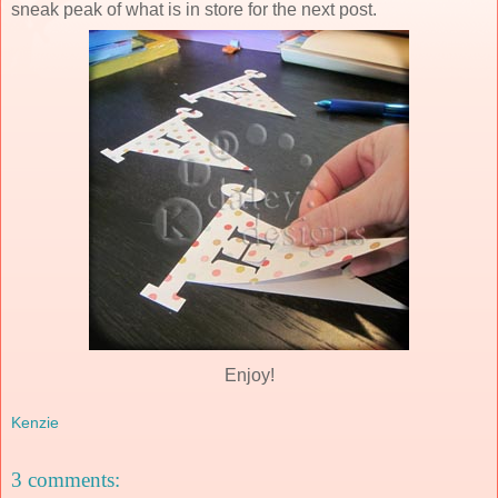
sneak peak of what is in store for the next post.
Enjoy!
Kenzie
3 comments: